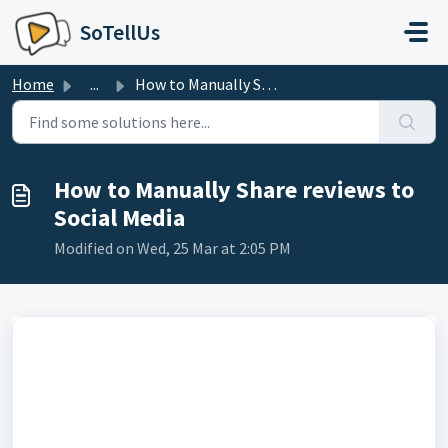
Skip to main content
SoTellUs
Home
...
How to Manually Share reviews to Social Media
How to Manually Share reviews to
Social Media
Modified on Wed, 25 Mar at 2:05 PM