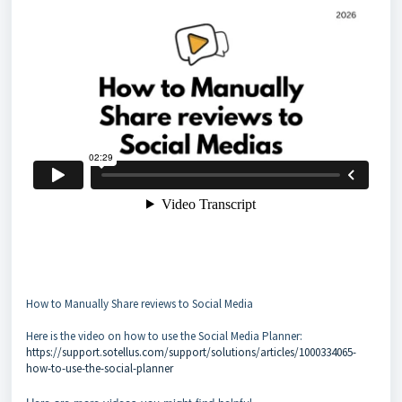
How to Manually Share reviews to Social Media
Here is the video on how to use the Social Media Planner:
https://support.sotellus.com/support/solutions/articles/1000334065-
how-to-use-the-social-planner