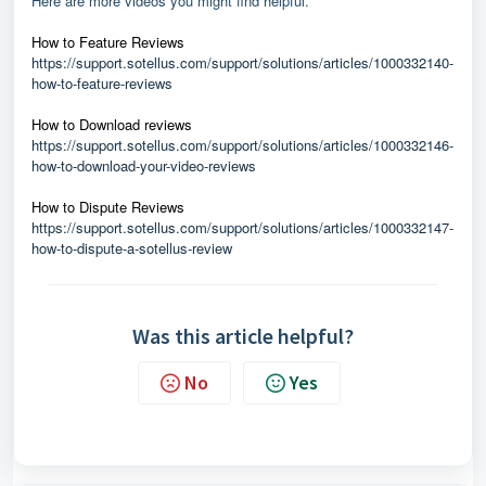
Here are more videos you might find helpful.
How to Feature Reviews
https://support.sotellus.com/support/solutions/articles/1000332140-
how-to-feature-reviews
How to Download reviews
https://support.sotellus.com/support/solutions/articles/1000332146-
how-to-download-your-video-reviews
How to Dispute Reviews
https://support.sotellus.com/support/solutions/articles/1000332147-
how-to-dispute-a-sotellus-review
Was this article helpful?
No
Yes