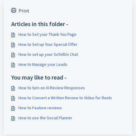
Print
Articles in this folder -
How to Set your Thank You Page
How to Set up Your Special Offer
How to set up your SoTellUs Chat
How to Manage your Leads
You may like to read -
How to turn on AI Review Responses
How to Convert a Written Review to Video for Reels
How to Feature reviews
How to use the Social Planner