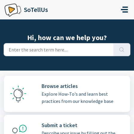
Skip to main content
SoTellUs
Hi, how can we help you?
Browse articles
Explore How-To's and learn best
practices from our knowledge base
Submit a ticket
Describe your issue by filling out the