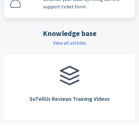
support ticket form
Knowledge base
View all articles
SoTellUs Reviews Training Videos