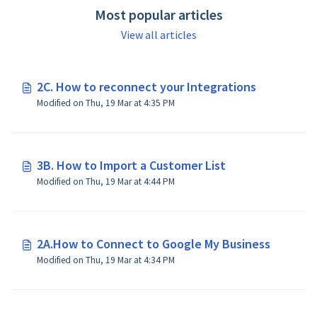
Most popular articles
View all articles
2C. How to reconnect your Integrations
Modified on Thu, 19 Mar at 4:35 PM
3B. How to Import a Customer List
Modified on Thu, 19 Mar at 4:44 PM
2A.How to Connect to Google My Business
Modified on Thu, 19 Mar at 4:34 PM